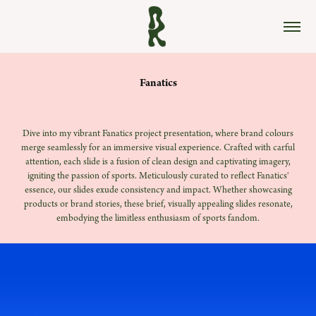
Fanatics
Dive into my vibrant Fanatics project prese
ntation, where brand colours
merge seamlessly for an immersive visual experience. Crafted with carful
attention, each slide is a fusion o
f clean design and captivating imagery,
igniting the passion of sports. Meticulously curated to reflect Fanatics'
essence, our slides exude consistency and impact. Whether showcasing
products or brand stories, these brief, visually appealing slides resonate,
embodying the limitless enthusiasm of sports fandom.