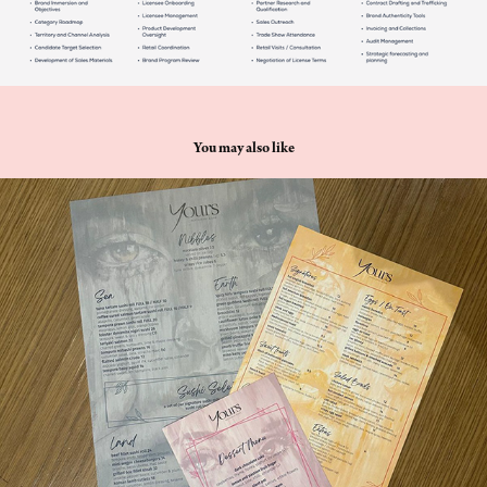
You may also like
Yours restaurant and bar
2024